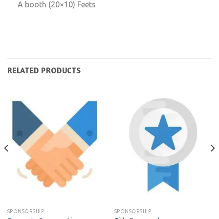
A booth (20×10) Feets
RELATED PRODUCTS
SPONSORSHIP
SPONSORSHIP