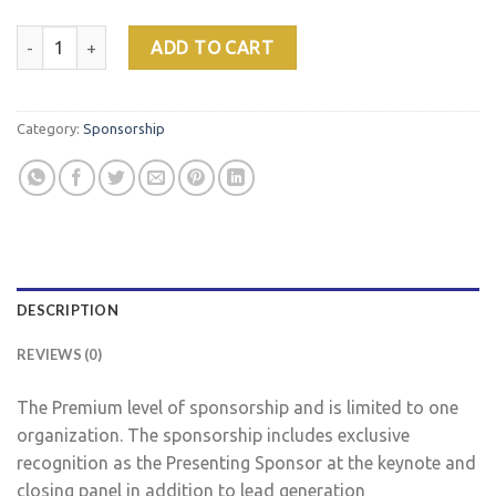
Presenting Sponsor quantity
ADD TO CART
Category:
Sponsorship
DESCRIPTION
REVIEWS (0)
The Premium level of sponsorship and is limited to one
organization. The sponsorship includes exclusive
recognition as the Presenting Sponsor at the keynote and
closing panel in addition to lead generation