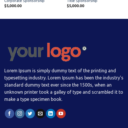
Corporate Sponsorship
Title Sponsorship
$
5,000.00
$
5,000.00
Lorem Ipsum is simply dummy text of the printing and
typesetting industry. Lorem Ipsum has been the industry's
standard dummy text ever since the 1500s, when an
unknown printer took a galley of type and scrambled it to
make a type specimen book.