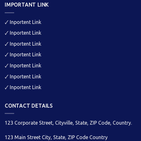
IMPORTANT LINK
🗸
Inportent Link
🗸
Inportent Link
🗸
Inportent Link
🗸
Inportent Link
🗸
Inportent Link
🗸
Inportent Link
🗸
Inportent Link
CONTACT DETAILS
123 Corporate Street, Cityville, State, ZIP Code, Country.
123 Main Street City, State, ZIP Code Country