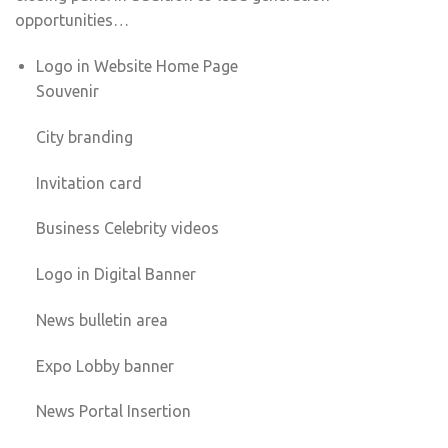
opportunities…
Logo in Website Home Page
Souvenir
City branding
Invitation card
Business Celebrity videos
Logo in Digital Banner
News bulletin area
Expo Lobby banner
News Portal Insertion