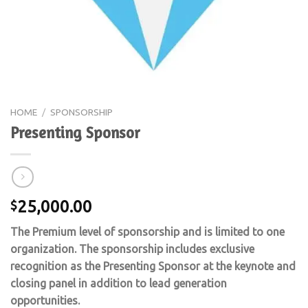
HOME
/
SPONSORSHIP
Presenting Sponsor
25,000.00
$
The Premium level of sponsorship and is limited to one
organization. The sponsorship includes exclusive
recognition as the Presenting Sponsor at the keynote and
closing panel in addition to lead generation
opportunities.