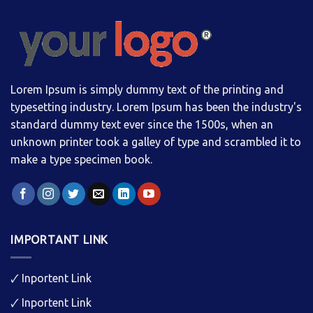
Lorem Ipsum is simply dummy text of the printing and
typesetting industry. Lorem Ipsum has been the industry's
standard dummy text ever since the 1500s, when an
unknown printer took a galley of type and scrambled it to
make a type specimen book.
IMPORTANT LINK
🗸
Inportent Link
🗸
Inportent Link