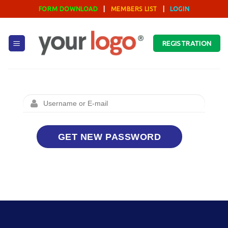
Skip
FORM DOWNLOAD
|
MEMBERS LIST
|
LOGIN
to
content
REGISTRATION