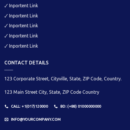
🗸
Inportent Link
🗸
Inportent Link
🗸
Inportent Link
🗸
Inportent Link
🗸
Inportent Link
CONTACT DETAILS
123 Corporate Street, Cityville, State, ZIP Code, Country.
123 Main Street City, State, ZIP Code Country
CALL: +1(017)120000
BD: (+88) 01000000000
INFO@YOURCOMPANY.COM