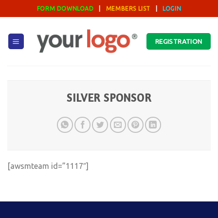
Skip
FORM DOWNLOAD
|
MEMBERS LIST
|
LOGIN
to
content
REGISTRATION
SILVER SPONSOR
[awsmteam id=”1117″]