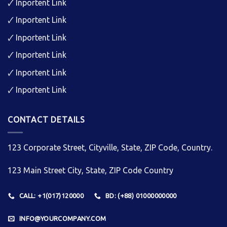
🗸
Inportent Link
🗸
Inportent Link
🗸
Inportent Link
🗸
Inportent Link
🗸
Inportent Link
🗸
Inportent Link
CONTACT DETAILS
123 Corporate Street, Cityville, State, ZIP Code, Country.
123 Main Street City, State, ZIP Code Country
CALL: +1(017)120000
BD: (+88) 01000000000
INFO@YOURCOMPANY.COM