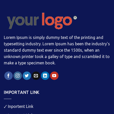
Lorem Ipsum is simply dummy text of the printing and
typesetting industry. Lorem Ipsum has been the industry's
standard dummy text ever since the 1500s, when an
unknown printer took a galley of type and scrambled it to
make a type specimen book.
IMPORTANT LINK
🗸
Inportent Link