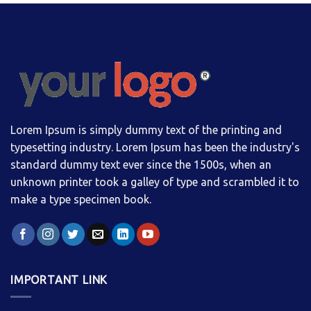
Lorem Ipsum is simply dummy text of the printing and
typesetting industry. Lorem Ipsum has been the industry's
standard dummy text ever since the 1500s, when an
unknown printer took a galley of type and scrambled it to
make a type specimen book.
IMPORTANT LINK