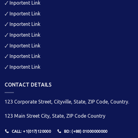
🗸
Inportent Link
🗸
Inportent Link
🗸
Inportent Link
🗸
Inportent Link
🗸
Inportent Link
🗸
Inportent Link
🗸
Inportent Link
CONTACT DETAILS
123 Corporate Street, Cityville, State, ZIP Code, Country.
123 Main Street City, State, ZIP Code Country
CALL: +1(017)120000
BD: (+88) 01000000000