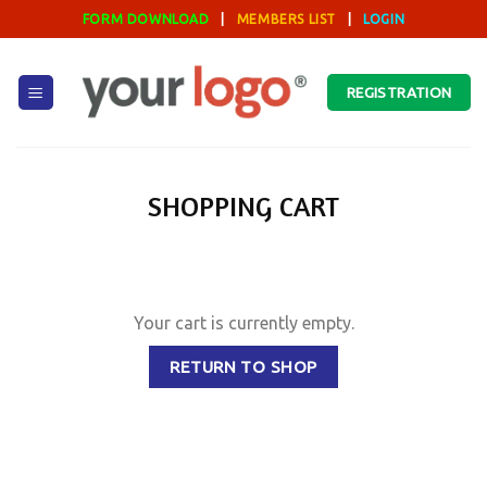
Skip
FORM DOWNLOAD
|
MEMBERS LIST
|
LOGIN
to
content
REGISTRATION
SHOPPING CART
Your cart is currently empty.
RETURN TO SHOP