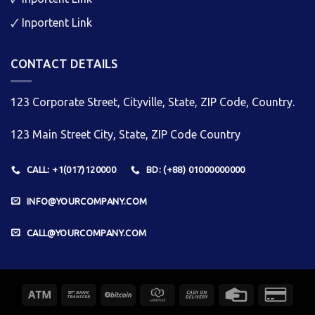
🗸
Inportent Link
CONTACT DETAILS
123 Corporate Street, Cityville, State, ZIP Code, Country.
123 Main Street City, State, ZIP Code Country
CALL: +1(017)120000
BD: (+88) 01000000000
INFO@YOURCOMPANY.COM
CALL@YOURCOMPANY.COM