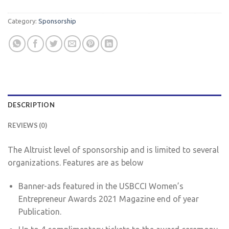
Category:
Sponsorship
DESCRIPTION
REVIEWS (0)
The Altruist level of sponsorship and is limited to several
organizations. Features are as below
Banner-ads featured in the USBCCI Women’s
Entrepreneur Awards 2021 Magazine end of year
Publication.