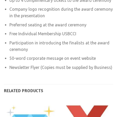
Up to 4 complimentary tickets to the award ceremony
Company logo recognition during the award ceremony
in the presentation
Preferred seating at the award ceremony
Free Individual Membership USBCCI
Participation in introducing the finalists at the award
ceremony
50-word corporate message on event website
Newsletter Flyer (Copies must be supplied by Business)
RELATED PRODUCTS