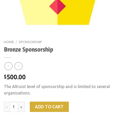
HOME
/
SPONSORSHIP
Bronze Sponsorship
500.00
$
The Altruist level of sponsorship and is limited to several
organizations.
Bronze Sponsorship quantity
ADD TO CART