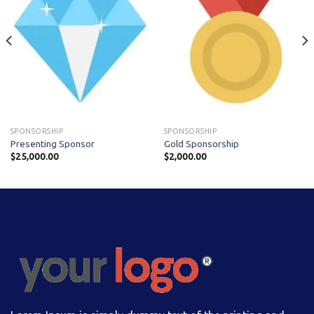
SPONSORSHIP
SPONSORSHIP
Presenting Sponsor
Gold Sponsorship
$
25,000.00
$
2,000.00