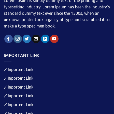
Lorem Ipsum is simply dummy text of the printing and
typesetting industry. Lorem Ipsum has been the industry's
standard dummy text ever since the 1500s, when an
unknown printer took a galley of type and scrambled it to
make a type specimen book.
IMPORTANT LINK
🗸
Inportent Link
🗸
Inportent Link
🗸
Inportent Link
🗸
Inportent Link
🗸
Inportent Link
🗸
Inportent Link