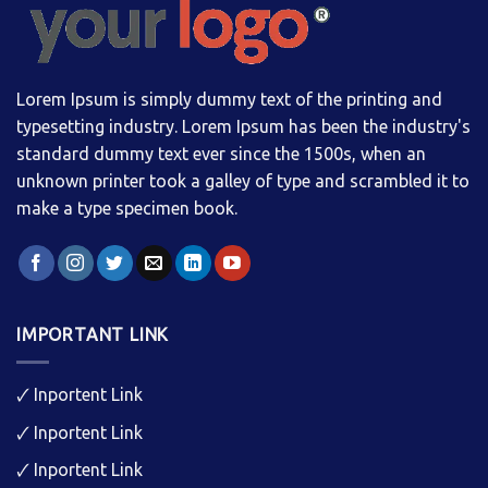
Lorem Ipsum is simply dummy text of the printing and
typesetting industry. Lorem Ipsum has been the industry's
standard dummy text ever since the 1500s, when an
unknown printer took a galley of type and scrambled it to
make a type specimen book.
IMPORTANT LINK
🗸
Inportent Link
🗸
Inportent Link
🗸
Inportent Link