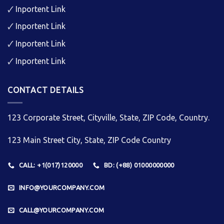
🗸
Inportent Link
🗸
Inportent Link
🗸
Inportent Link
🗸
Inportent Link
CONTACT DETAILS
123 Corporate Street, Cityville, State, ZIP Code, Country.
123 Main Street City, State, ZIP Code Country
CALL: +1(017)120000
BD: (+88) 01000000000
INFO@YOURCOMPANY.COM
CALL@YOURCOMPANY.COM