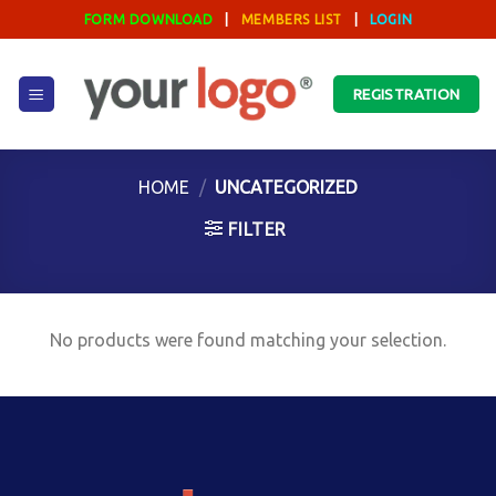
Skip
FORM DOWNLOAD
|
MEMBERS LIST
|
LOGIN
to
content
REGISTRATION
HOME
/
UNCATEGORIZED
FILTER
No products were found matching your selection.