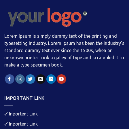
Lorem Ipsum is simply dummy text of the printing and
typesetting industry. Lorem Ipsum has been the industry's
standard dummy text ever since the 1500s, when an
unknown printer took a galley of type and scrambled it to
make a type specimen book.
IMPORTANT LINK
🗸
Inportent Link
🗸
Inportent Link