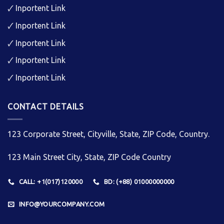
🗸
Inportent Link
🗸
Inportent Link
🗸
Inportent Link
🗸
Inportent Link
🗸
Inportent Link
CONTACT DETAILS
123 Corporate Street, Cityville, State, ZIP Code, Country.
123 Main Street City, State, ZIP Code Country
CALL: +1(017)120000
BD: (+88) 01000000000
INFO@YOURCOMPANY.COM