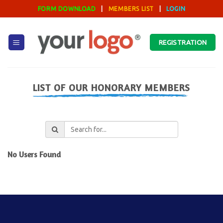
Skip
FORM DOWNLOAD
|
MEMBERS LIST
|
LOGIN
to
content
REGISTRATION
LIST OF OUR HONORARY MEMBERS
No Users Found