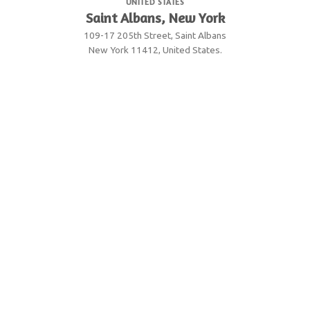
UNITED STATES
Saint Albans, New York
109-17 205th Street, Saint Albans
New York 11412, United States.