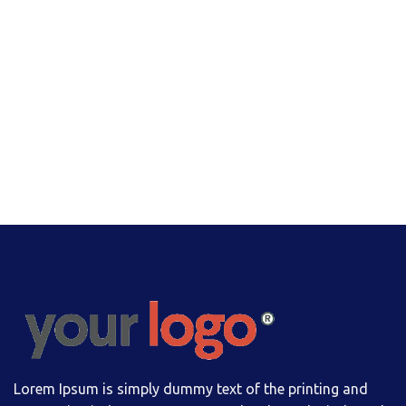
Lorem Ipsum is simply dummy text of the printing and