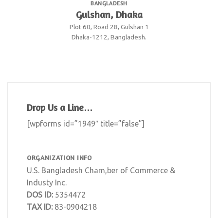
BANGLADESH
Gulshan, Dhaka
Plot 60, Road 28, Gulshan 1
Dhaka-1212, Bangladesh.
Drop Us a Line…
[wpforms id=”1949″ title=”false”]
ORGANIZATION INFO
U.S. Bangladesh Cham,ber of Commerce &
Industy Inc.
DOS ID:
5354472
TAX ID:
83-0904218