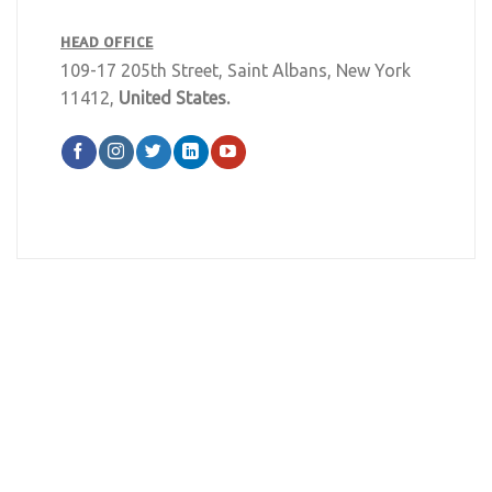
HEAD OFFICE
109-17 205th Street, Saint Albans, New York
11412,
United States.