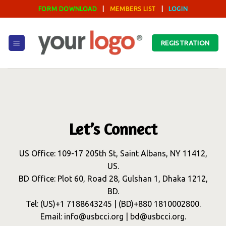
Skip
FORM DOWNLOAD
|
MEMBERS LIST
|
LOGIN
to
content
REGISTRATION
Let’s Connect
US Office: 109-17 205th St, Saint Albans, NY 11412,
US.
BD Office: Plot 60, Road 28, Gulshan 1, Dhaka 1212,
BD.
Tel: (US)+1 7188643245 | (BD)+880 1810002800.
Email: info@usbcci.org | bd@usbcci.org.