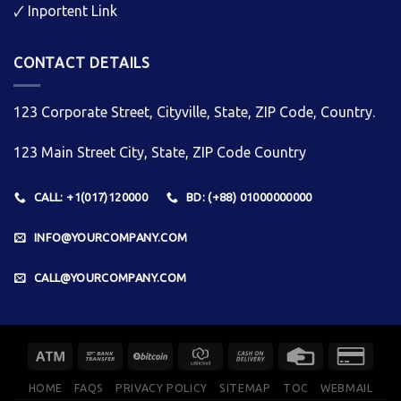
🗸
Inportent Link
CONTACT DETAILS
123 Corporate Street, Cityville, State, ZIP Code, Country.
123 Main Street City, State, ZIP Code Country
CALL: +1(017)120000
BD: (+88) 01000000000
INFO@YOURCOMPANY.COM
CALL@YOURCOMPANY.COM
HOME
FAQS
PRIVACY POLICY
SITEMAP
TOC
WEBMAIL