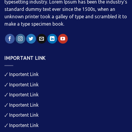
typesetting industry. Lorem Ipsum has been the industry's
standard dummy text ever since the 1500s, when an
unknown printer took a galley of type and scrambled it to
make a type specimen book.
IMPORTANT LINK
🗸
Inportent Link
🗸
Inportent Link
🗸
Inportent Link
🗸
Inportent Link
🗸
Inportent Link
🗸
Inportent Link